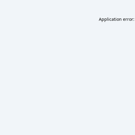
Application error: