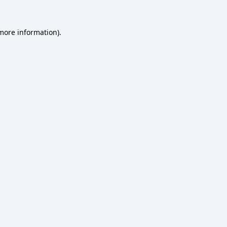
 more information).